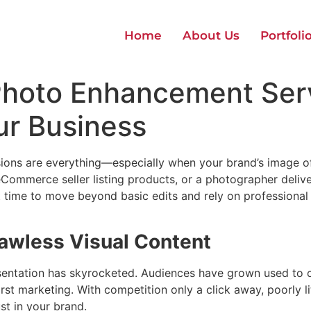
Home
About Us
Portfoli
 Photo Enhancement Ser
ur Business
essions are everything—especially when your brand’s image o
ommerce seller listing products, or a photographer deliveri
t time to move beyond basic edits and rely on professiona
lawless Visual Content
resentation has skyrocketed. Audiences have grown used to c
rst marketing. With competition only a click away, poorly li
st in your brand.