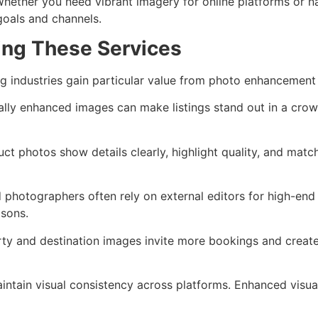
Whether you need vibrant imagery for online platforms or nat
 goals and channels.
ing These Services
ng industries gain particular value from photo enhancement 
onally enhanced images can make listings stand out in a cr
ct photos show details clearly, highlight quality, and matc
 photographers often rely on external editors for high-en
sons.
ty and destination images invite more bookings and create
aintain visual consistency across platforms. Enhanced vis