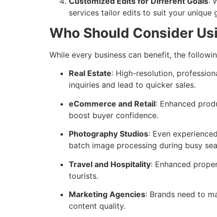
Customized Edits for Different Goals
: 
services tailor edits to suit your unique
Who Should Consider Us
While every business can benefit, the followi
Real Estate
: High-resolution, professi
inquiries and lead to quicker sales.
eCommerce and Retail
: Enhanced produ
boost buyer confidence.
Photography Studios
: Even experienced
batch image processing during busy sea
Travel and Hospitality
: Enhanced proper
tourists.
Marketing Agencies
: Brands need to m
content quality.