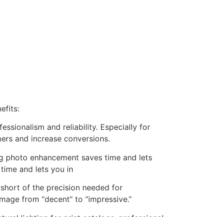
efits:
essionalism and reliability. Especially for
mers and increase conversions.
ng photo enhancement saves time and lets
time and lets you in
l short of the precision needed for
image from “decent” to “impressive.”