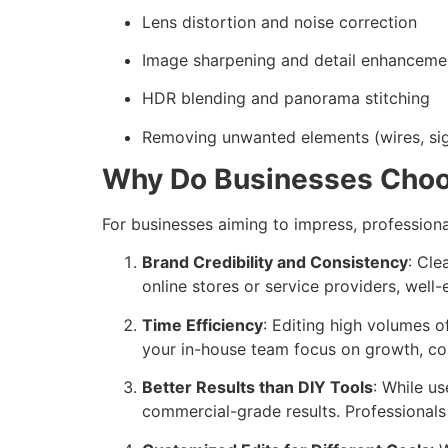
Lens distortion and noise correction
Image sharpening and detail enhanceme
HDR blending and panorama stitching
Removing unwanted elements (wires, sig
Why Do Businesses Choo
For businesses aiming to impress, profession
Brand Credibility and Consistency
: Cle
online stores or service providers, wel
Time Efficiency
: Editing high volumes 
your in-house team focus on growth, co
Better Results than DIY Tools
: While us
commercial-grade results. Professionals