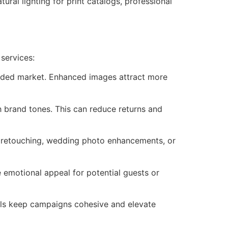
ural lighting for print catalogs, professional
services:
owded market. Enhanced images attract more
h brand tones. This can reduce returns and
d retouching, wedding photo enhancements, or
 emotional appeal for potential guests or
uals keep campaigns cohesive and elevate