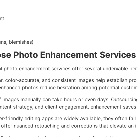
nt
ns, blemishes)
se Photo Enhancement Services
al photo enhancement services offer several undeniable ben
ar, color-accurate, and consistent images help establish prof
l-enhanced photos reduce hesitation among potential custo
of images manually can take hours or even days. Outsourci
ntent strategy, and client engagement. enhancement saves 
er-friendly editing apps are widely available, they often fal
 offer nuanced retouching and corrections that elevate an 