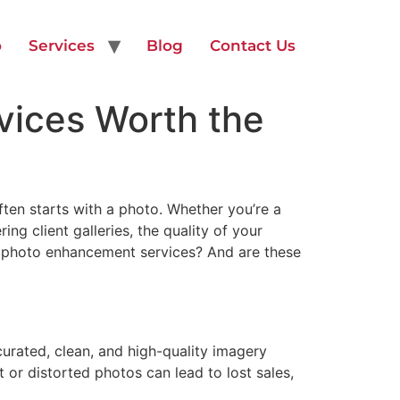
o
Services
Blog
Contact Us
vices Worth the
ften starts with a photo. Whether you’re a
ng client galleries, the quality of your
l photo enhancement services? And are these
urated, clean, and high-quality imagery
t or distorted photos can lead to lost sales,