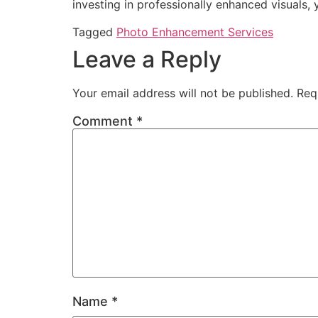
investing in professionally enhanced visuals,
Tagged
Photo Enhancement Services
Leave a Reply
Your email address will not be published.
Req
Comment
*
Name
*