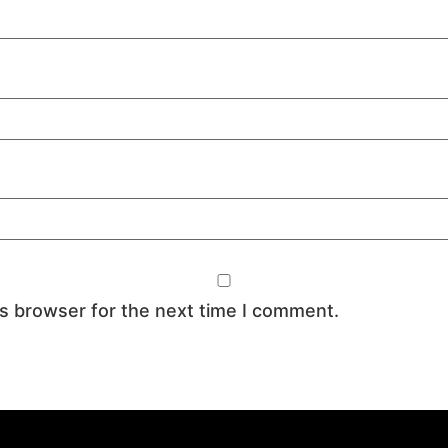
is browser for the next time I comment.