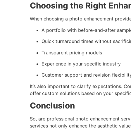
Choosing the Right Enha
When choosing a photo enhancement provider
A portfolio with before-and-after sampl
Quick turnaround times without sacrifici
Transparent pricing models
Experience in your specific industry
Customer support and revision flexibilit
It’s also important to clarify expectations. C
offer custom solutions based on your specifi
Conclusion
So, are professional photo enhancement service
services not only enhance the aesthetic valu