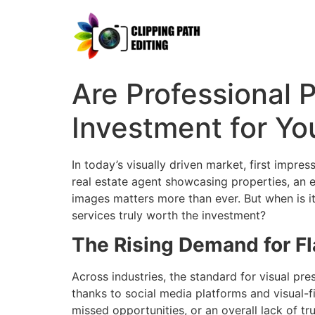
Are Professional
Investment for Yo
In today’s visually driven market, first impr
real estate agent showcasing properties, an eC
images matters more than ever. But when is i
services truly worth the investment?
The Rising Demand for F
Across industries, the standard for visual p
thanks to social media platforms and visual-fi
missed opportunities, or an overall lack of tru