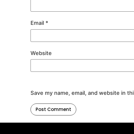
Email
*
Website
Save my name, email, and website in th