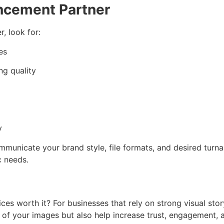
ncement Partner
, look for:
es
ng quality
y
ommunicate your brand style, file formats, and desired turna
c needs.
s worth it? For businesses that rely on strong visual story
e of your images but also help increase trust, engagement,