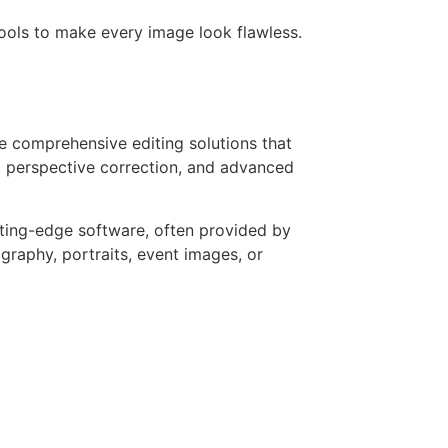
tools to make every image look flawless.
 comprehensive editing solutions that
 perspective correction, and advanced
tting-edge software, often provided by
raphy, portraits, event images, or