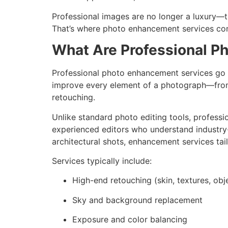
Professional images are no longer a luxury—th
That’s where photo enhancement services co
What Are Professional P
Professional photo enhancement services go 
improve every element of a photograph—from
retouching.
Unlike standard photo editing tools, profess
experienced editors who understand industry-
architectural shots, enhancement services tai
Services typically include:
High-end retouching (skin, textures, obj
Sky and background replacement
Exposure and color balancing