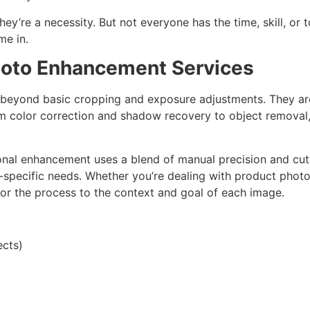
ey’re a necessity. But not everyone has the time, skill, or 
me in.
hoto Enhancement Services
beyond basic cropping and exposure adjustments. They are
 color correction and shadow recovery to object removal,
ional enhancement uses a blend of manual precision and cu
specific needs. Whether you’re dealing with product photog
lor the process to the context and goal of each image.
ects)