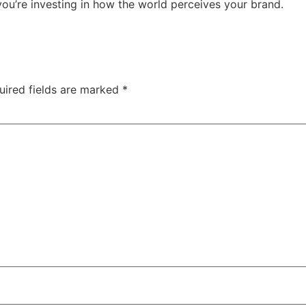
 you’re investing in how the world perceives your brand.
uired fields are marked
*