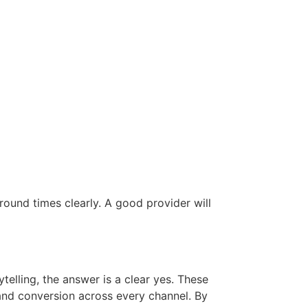
round times clearly. A good provider will
telling, the answer is a clear yes. These
 and conversion across every channel. By