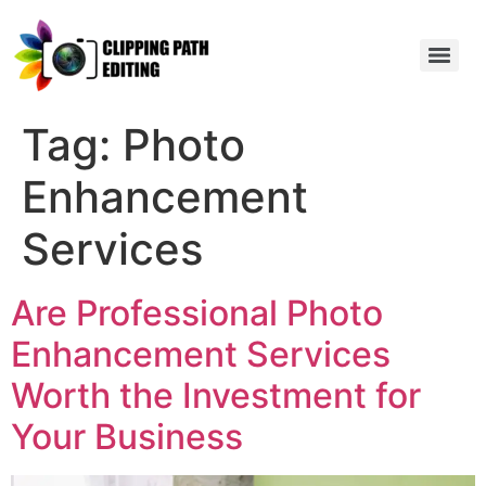
Tag:
Photo
Enhancement
Services
Are Professional Photo
Enhancement Services
Worth the Investment for
Your Business