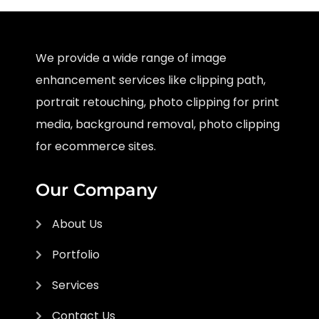
We provide a wide range of image
enhancement services like clipping path,
portrait retouching, photo clipping for print
media, background removal, photo clipping
for ecommerce sites.
Our Company
About Us
Portfolio
Services
Contact Us