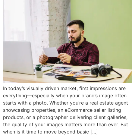
In today’s visually driven market, first impressions are
everything—especially when your brand’s image often
starts with a photo. Whether you’re a real estate agent
showcasing properties, an eCommerce seller listing
products, or a photographer delivering client galleries,
the quality of your images matters more than ever. But
when is it time to move beyond basic […]