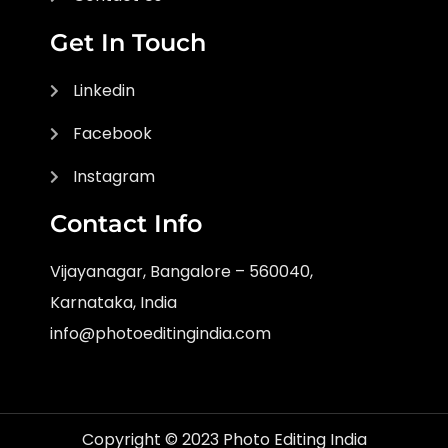
Get In Touch
Linkedin
Facebook
Instagram
Contact Info
Vijayanagar, Bangalore – 560040,
Karnataka, India
info@photoeditingindia.com
Copyright © 2023 Photo Editing India