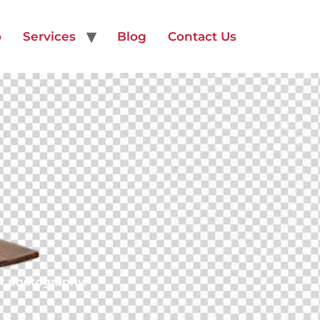
o
Services
Blog
Contact Us
or photography.