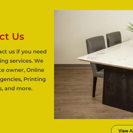
ct Us
act us if you need
ing services. We
te owner, Online
agencies, Printing
s, and more.
View Al