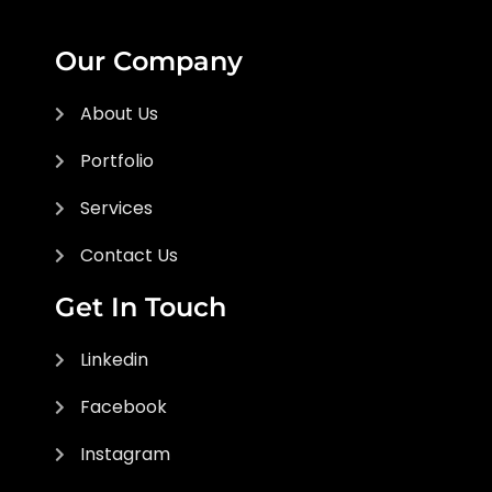
Our Company
About Us
Portfolio
Services
Contact Us
Get In Touch
Linkedin
Facebook
Instagram