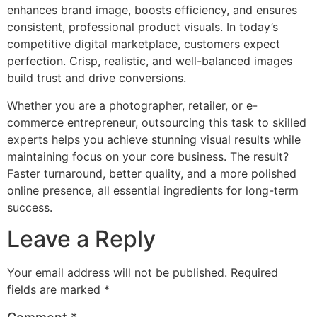
enhances brand image, boosts efficiency, and ensures
consistent, professional product visuals. In today’s
competitive digital marketplace, customers expect
perfection. Crisp, realistic, and well-balanced images
build trust and drive conversions.
Whether you are a photographer, retailer, or e-
commerce entrepreneur, outsourcing this task to skilled
experts helps you achieve stunning visual results while
maintaining focus on your core business. The result?
Faster turnaround, better quality, and a more polished
online presence, all essential ingredients for long-term
success.
Leave a Reply
Your email address will not be published.
Required
fields are marked
*