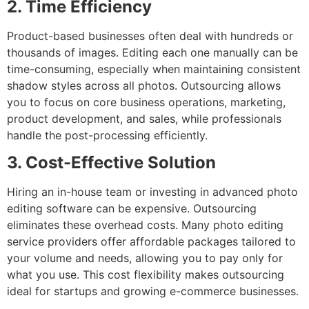
2. Time Efficiency
Product-based businesses often deal with hundreds or
thousands of images. Editing each one manually can be
time-consuming, especially when maintaining consistent
shadow styles across all photos. Outsourcing allows
you to focus on core business operations, marketing,
product development, and sales, while professionals
handle the post-processing efficiently.
3. Cost-Effective Solution
Hiring an in-house team or investing in advanced photo
editing software can be expensive. Outsourcing
eliminates these overhead costs. Many photo editing
service providers offer affordable packages tailored to
your volume and needs, allowing you to pay only for
what you use. This cost flexibility makes outsourcing
ideal for startups and growing e-commerce businesses.