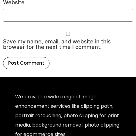
Website
Save my name, email, and website in this
browser for the next time I comment.
We provide a wide range of image
enhancement services like clipping path,
portrait retouching, photo clipping for print
media, background removal, photo clipping
for ecommerce sites.