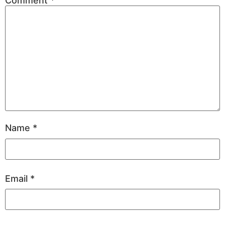
Comment
*
Name
*
Email
*