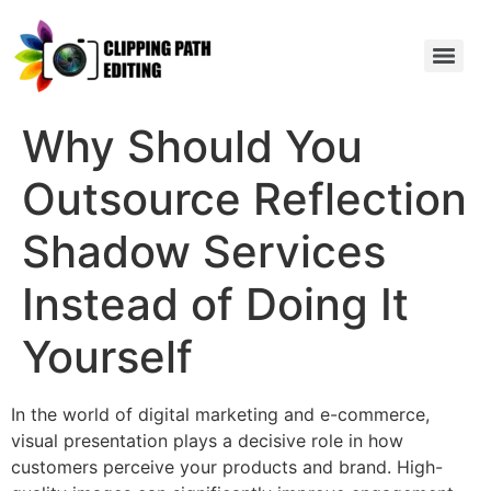
Why Should You
Outsource Reflection
Shadow Services
Instead of Doing It
Yourself
In the world of digital marketing and e-commerce,
visual presentation plays a decisive role in how
customers perceive your products and brand. High-