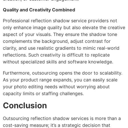
Quality and Creativity Combined
Professional reflection shadow service providers not
only enhance image quality but also elevate the creative
aspect of your visuals. They ensure the shadow tone
complements the background, adjust contrast for
clarity, and use realistic gradients to mimic real-world
reflections. Such creativity is difficult to replicate
without specialized skills and software knowledge.
Furthermore, outsourcing opens the door to scalability.
As your product range expands, you can easily scale
your photo editing needs without worrying about
capacity limits or staffing challenges.
Conclusion
Outsourcing reflection shadow services is more than a
cost-saving measure; it’s a strategic decision that