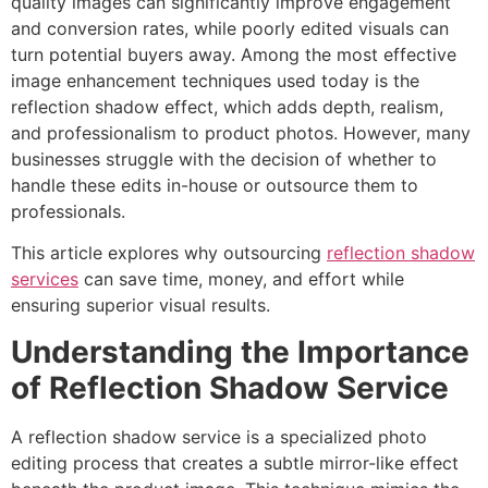
quality images can significantly improve engagement
and conversion rates, while poorly edited visuals can
turn potential buyers away. Among the most effective
image
enhancement
techniques used today is the
reflection shadow effect, which adds depth, realism,
and professionalism to product photos. However, many
businesses struggle with the decision of whether to
handle these edits in-house or outsource them to
professionals.
This article explores why outsourcing
reflection shadow
services
can save time, money, and effort while
ensuring superior visual results.
Understanding the Importance
of Reflection Shadow Service
A reflection shadow service is a specialized photo
editing process that creates a subtle mirror-like effect