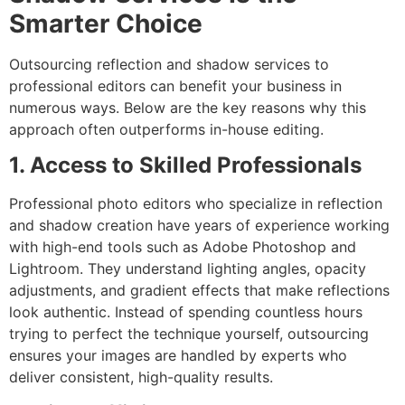
Smarter Choice
Outsourcing reflection and shadow services to
professional editors can benefit your business in
numerous ways. Below are the key reasons why this
approach often outperforms in-house editing.
1. Access to Skilled Professionals
Professional photo editors who specialize in reflection
and shadow creation have years of experience working
with high-end tools such as Adobe Photoshop and
Lightroom. They understand lighting angles, opacity
adjustments, and gradient effects that make reflections
look authentic. Instead of spending countless hours
trying to perfect the technique yourself, outsourcing
ensures your images are handled by experts who
deliver consistent, high-quality results.