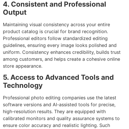
4. Consistent and Professional
Output
Maintaining visual consistency across your entire
product catalog is crucial for brand recognition.
Professional editors follow standardized editing
guidelines, ensuring every image looks polished and
uniform. Consistency enhances credibility, builds trust
among customers, and helps create a cohesive online
store appearance.
5. Access to Advanced Tools and
Technology
Professional photo editing companies use the latest
software versions and AI-assisted tools for precise,
high-resolution results. They are equipped with
calibrated monitors and quality assurance systems to
ensure color accuracy and realistic lighting. Such