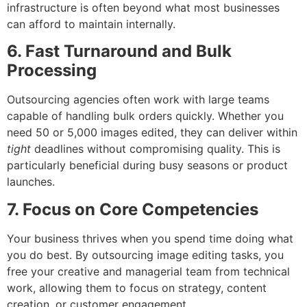
infrastructure is often beyond what most businesses
can afford to maintain internally.
6. Fast Turnaround and Bulk
Processing
Outsourcing agencies often work with large teams
capable of handling bulk orders quickly. Whether you
need 50 or 5,000 images edited, they can deliver within
tight
deadlines without compromising quality. This is
particularly beneficial during busy seasons or product
launches.
7. Focus on Core Competencies
Your business thrives when you spend time doing what
you do best. By outsourcing image editing tasks, you
free your creative and managerial team from technical
work, allowing them to focus on strategy, content
creation, or customer engagement.