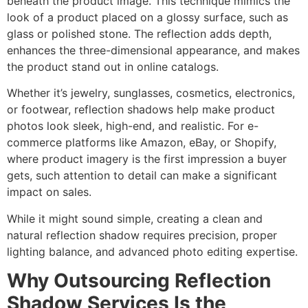
beneath the product image. This technique mimics the
look of a product placed on a glossy surface, such as
glass or polished stone. The reflection adds depth,
enhances the three-dimensional appearance, and makes
the product stand out in online catalogs.
Whether it’s jewelry, sunglasses, cosmetics, electronics,
or footwear, reflection shadows help make product
photos look sleek, high-end, and realistic. For e-
commerce platforms like Amazon, eBay, or Shopify,
where product imagery is the first impression a buyer
gets, such attention to detail can make a significant
impact on sales.
While it might sound simple, creating a clean and
natural reflection shadow requires precision, proper
lighting balance, and advanced photo editing expertise.
Why Outsourcing Reflection
Shadow Services Is the