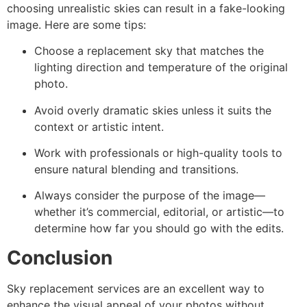
choosing unrealistic skies can result in a fake-looking
image. Here are some tips:
Choose a replacement sky that matches the
lighting direction and temperature of the original
photo.
Avoid overly dramatic skies unless it suits the
context or artistic intent.
Work with professionals or high-quality tools to
ensure natural blending and transitions.
Always consider the purpose of the image—
whether it’s commercial, editorial, or artistic—to
determine how far you should go with the edits.
Conclusion
Sky replacement services are an excellent way to
enhance the visual appeal of your photos without