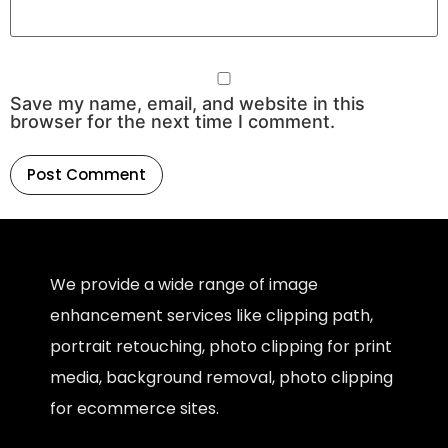
Save my name, email, and website in this
browser for the next time I comment.
We provide a wide range of image
enhancement services like clipping path,
portrait retouching, photo clipping for print
media, background removal, photo clipping
for ecommerce sites.