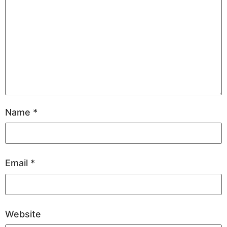
Name
*
Email
*
Website