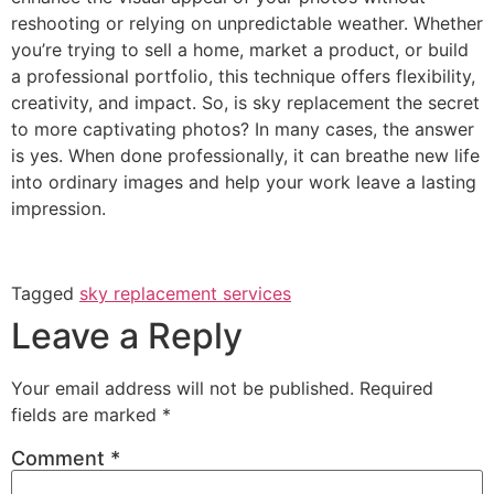
reshooting or relying on unpredictable weather. Whether
you’re trying to sell a home, market a product, or build
a professional portfolio, this technique offers flexibility,
creativity, and impact. So, is sky replacement the secret
to more captivating photos? In many cases, the answer
is yes. When done professionally, it can breathe new life
into ordinary images and help your work leave a lasting
impression.
Tagged
sky replacement services
Leave a Reply
Your email address will not be published.
Required
fields are marked
*
Comment
*