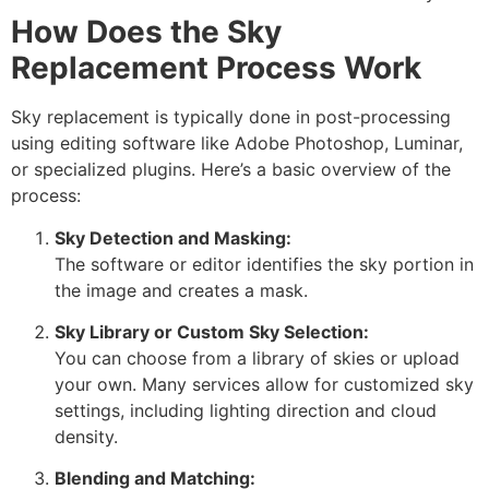
How Does the Sky
Replacement Process Work
Sky replacement is typically done in post-processing
using editing software like Adobe Photoshop, Luminar,
or specialized plugins. Here’s a basic overview of the
process:
Sky Detection and Masking:
The software or editor identifies the sky portion in
the image and creates a mask.
Sky Library or Custom Sky Selection:
You can choose from a library of skies or upload
your own. Many services allow for customized sky
settings, including lighting direction and cloud
density.
Blending and Matching: