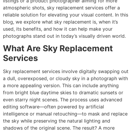
listings or a product photographer aiming for more
atmospheric shots, sky replacement services offer a
reliable solution for elevating your visual content. In this
blog, we explore what sky replacement is, when it’s
used, its benefits, and how it can help make your
photographs stand out in today’s visually driven world.
What Are Sky Replacement
Services
Sky replacement services involve digitally swapping out
a dull, overexposed, or cloudy sky in a photograph with
a more appealing version. This can include anything
from bright blue daytime skies to dramatic sunsets or
even starry night scenes. The process uses advanced
editing software—often powered by artificial
intelligence or manual retouching—to mask and replace
the sky while preserving the natural lighting and
shadows of the original scene. The result? A more