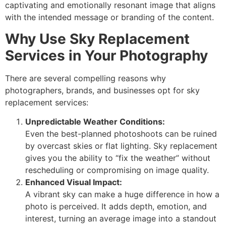
captivating and emotionally resonant image that aligns
with the intended message or branding of the content.
Why Use Sky Replacement
Services in Your Photography
There are several compelling reasons why
photographers, brands, and businesses opt for sky
replacement services:
Unpredictable Weather Conditions:
Even the best-planned photoshoots can be ruined
by overcast skies or flat lighting. Sky replacement
gives you the ability to “fix the weather” without
rescheduling or compromising on image quality.
Enhanced Visual Impact:
A vibrant sky can make a huge difference in how a
photo is perceived. It adds depth, emotion, and
interest, turning an average image into a standout