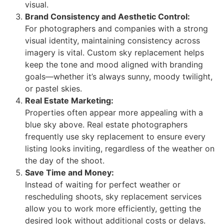
visual.
Brand Consistency and Aesthetic Control:
For photographers and companies with a strong
visual identity, maintaining consistency across
imagery is vital. Custom sky replacement helps
keep the tone and mood aligned with branding
goals—whether it’s always sunny, moody twilight,
or pastel skies.
Real Estate Marketing:
Properties often appear more appealing with a
blue sky above. Real estate photographers
frequently use sky replacement to ensure every
listing looks inviting, regardless of the weather on
the day of the shoot.
Save Time and Money:
Instead of waiting for perfect weather or
rescheduling shoots, sky replacement services
allow you to work more efficiently, getting the
desired look without additional costs or delays.