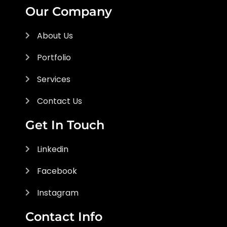
Our Company
About Us
Portfolio
Services
Contact Us
Get In Touch
Linkedin
Facebook
Instagram
Contact Info