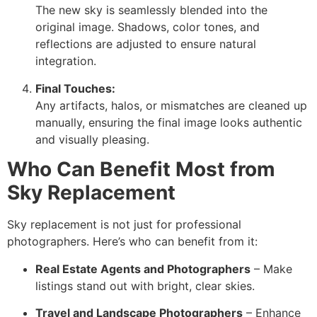
The new sky is seamlessly blended into the
original image. Shadows, color tones, and
reflections are adjusted to ensure natural
integration.
Final Touches:
Any artifacts, halos, or mismatches are cleaned up
manually, ensuring the final image looks authentic
and visually pleasing.
Who Can Benefit Most from
Sky Replacement
Sky replacement is not just for professional
photographers. Here’s who can benefit from it:
Real Estate Agents and Photographers
– Make
listings stand out with bright, clear skies.
Travel and Landscape Photographers
– Enhance