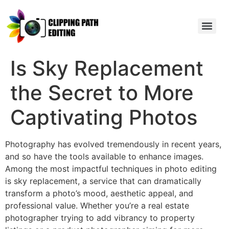
Is Sky Replacement
the Secret to More
Captivating Photos
Photography has evolved tremendously in recent years,
and so have the tools available to enhance images.
Among the most impactful techniques in photo editing
is sky replacement, a service that can dramatically
transform a photo’s mood, aesthetic appeal, and
professional value. Whether you’re a real estate
photographer trying to add vibrancy to property