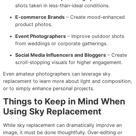
shots taken in less-than-ideal conditions.
E-commerce Brands
– Create mood-enhanced
product photos.
Event Photographers
– Improve outdoor shots
from weddings or corporate gatherings.
Social Media Influencers and Bloggers
– Create
scroll-stopping visuals for higher engagement.
Even amateur photographers can leverage sky
replacement to learn more about light and composition,
or to simply enhance personal projects.
Things to Keep in Mind When
Using Sky Replacement
While sky replacement can dramatically improve an
image, it must be done thoughtfully. Over-editing or