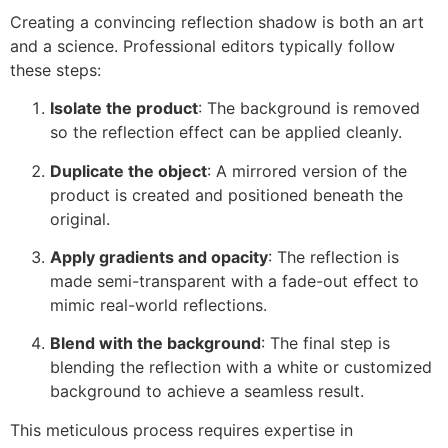
Creating a convincing reflection shadow is both an art
and a science. Professional editors typically follow
these steps:
Isolate the product
: The background is removed
so the reflection effect can be applied cleanly.
Duplicate the object
: A mirrored version of the
product is created and positioned beneath the
original.
Apply gradients and opacity
: The reflection is
made semi-transparent with a fade-out effect to
mimic real-world reflections.
Blend with the background
: The final step is
blending the reflection with a white or customized
background to achieve a seamless result.
This meticulous process requires expertise in