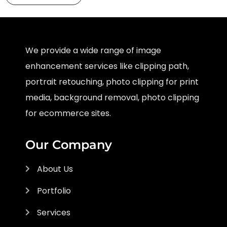
We provide a wide range of image
enhancement services like clipping path,
portrait retouching, photo clipping for print
media, background removal, photo clipping
for ecommerce sites.
Our Company
About Us
Portfolio
Services