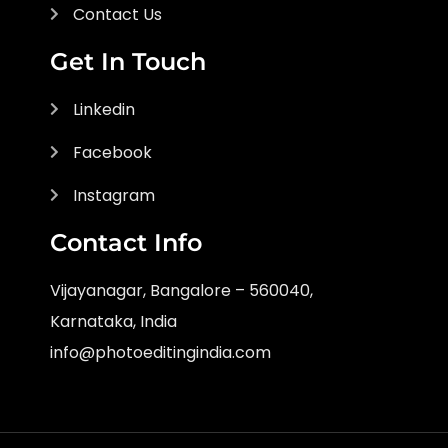
Contact Us
Get In Touch
Linkedin
Facebook
Instagram
Contact Info
Vijayanagar, Bangalore – 560040,
Karnataka, India
info@photoeditingindia.com