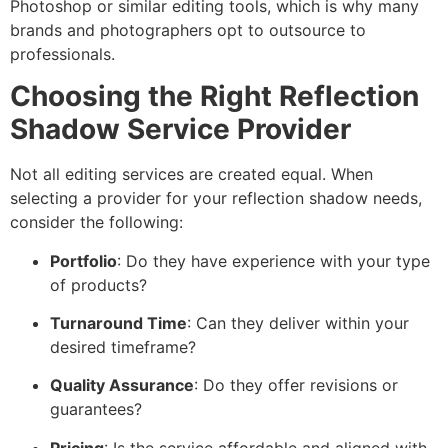
Photoshop or similar editing tools, which is why many
brands and photographers opt to outsource to
professionals.
Choosing the Right Reflection
Shadow Service Provider
Not all editing services are created equal. When
selecting a provider for your reflection shadow needs,
consider the following:
Portfolio
: Do they have experience with your type
of products?
Turnaround Time
: Can they deliver within your
desired timeframe?
Quality Assurance
: Do they offer revisions or
guarantees?
Pricing
: Is the service affordable and aligned with