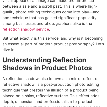
visual appeal of an image can make the difference
between a sale and a scroll past. This is where high-
quality photo editing techniques come into play—and
one technique that has gained significant popularity
among businesses and photographers alike is the
reflection shadow service
.
But what exactly is this service, and why is it becoming
an essential part of modern product photography? Let’s
dive in.
Understanding Reflection
Shadows in Product Photos
A reflection shadow, also known as a mirror effect or
reflective shadow, is a post-production photo editing
technique that creates the illusion of a product being
placed on a shiny, reflective surface. This effect adds
depth, dimension, and professionalism to product