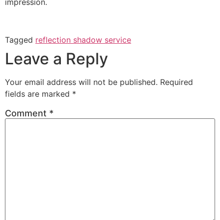
impression.
Tagged
reflection shadow service
Leave a Reply
Your email address will not be published.
Required
fields are marked
*
Comment
*