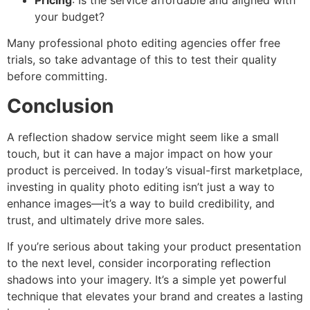
your budget?
Many professional photo editing agencies offer free
trials, so take advantage of this to test their quality
before committing.
Conclusion
A reflection shadow service might seem like a small
touch, but it can have a major impact on how your
product is perceived. In today’s visual-first marketplace,
investing in quality photo editing isn’t just a way to
enhance images—it’s a way to build credibility, and
trust, and ultimately drive more sales.
If you’re serious about taking your product presentation
to the next level, consider incorporating reflection
shadows into your imagery. It’s a simple yet powerful
technique that elevates your brand and creates a lasting