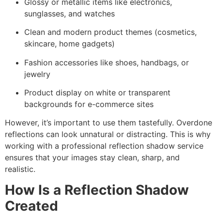
Glossy or metallic items like electronics,
sunglasses, and watches
Clean and modern product themes (cosmetics,
skincare, home gadgets)
Fashion accessories like shoes, handbags, or
jewelry
Product display on white or transparent
backgrounds for e-commerce sites
However, it’s important to use them tastefully. Overdone
reflections can look unnatural or distracting. This is why
working with a professional reflection shadow service
ensures that your images stay clean, sharp, and
realistic.
How Is a Reflection Shadow
Created