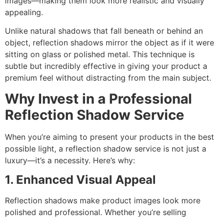
images—making them look more realistic and visually
appealing.
Unlike natural shadows that fall beneath or behind an
object, reflection shadows mirror the object as if it were
sitting on glass or polished metal. This technique is
subtle but incredibly effective in giving your product a
premium feel without distracting from the main subject.
Why Invest in a Professional
Reflection Shadow Service
When you’re aiming to present your products in the best
possible light, a reflection shadow service is not just a
luxury—it’s a necessity. Here’s why:
1. Enhanced Visual Appeal
Reflection shadows make product images look more
polished and professional. Whether you’re selling