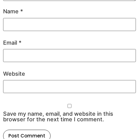
Name
*
Email
*
Website
Save my name, email, and website in this
browser for the next time I comment.