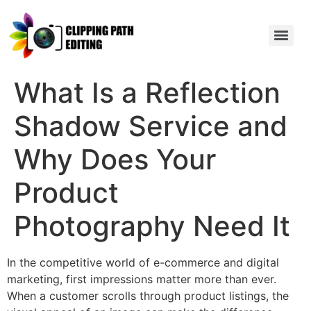
What Is a Reflection
Shadow Service and
Why Does Your
Product
Photography Need It
In the competitive world of e-commerce and digital
marketing, first impressions matter more than ever.
When a customer scrolls through product listings, the