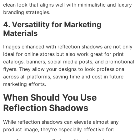
clean look that aligns well with minimalistic and luxury
branding strategies.
4. Versatility for Marketing
Materials
Images enhanced with reflection shadows are not only
ideal for online stores but also work great for print
catalogs, banners, social media posts, and promotional
flyers. They allow your designs to look professional
across all platforms, saving time and cost in future
marketing efforts.
When Should You Use
Reflection Shadows
While reflection shadows can elevate almost any
product image, they’re especially effective for: