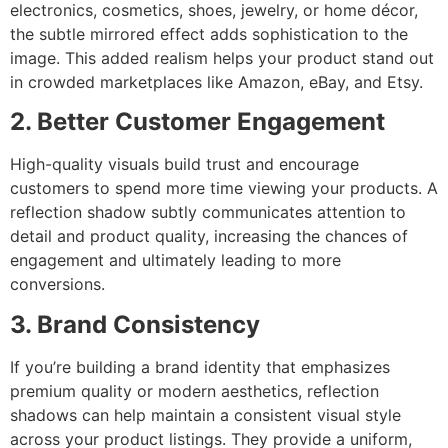
electronics, cosmetics, shoes, jewelry, or home décor,
the subtle mirrored effect adds sophistication to the
image. This added realism helps your product stand out
in crowded marketplaces like Amazon, eBay, and Etsy.
2. Better Customer Engagement
High-quality visuals build trust and encourage
customers to spend more time viewing your products. A
reflection shadow subtly communicates attention to
detail and product quality, increasing the chances of
engagement and ultimately leading to more
conversions.
3. Brand Consistency
If you’re building a brand identity that emphasizes
premium quality or modern aesthetics, reflection
shadows can help maintain a consistent visual style
across your product listings. They provide a uniform,