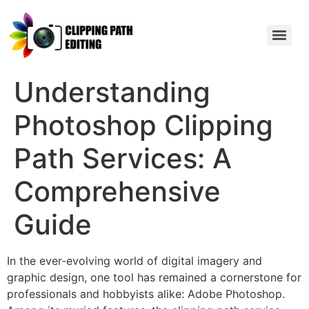
Understanding
Photoshop Clipping
Path Services: A
Comprehensive
Guide
In the ever-evolving world of digital imagery and
graphic design, one tool has remained a cornerstone for
professionals and hobbyists alike: Adobe Photoshop.