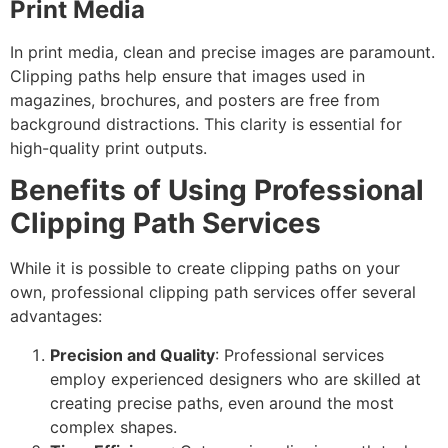
Print Media
In print media, clean and precise images are paramount.
Clipping paths help ensure that images used in
magazines, brochures, and posters are free from
background distractions. This clarity is essential for
high-quality print outputs.
Benefits of Using Professional
Clipping Path Services
While it is possible to create clipping paths on your
own, professional clipping path services offer several
advantages:
Precision and Quality
: Professional services
employ experienced designers who are skilled at
creating precise paths, even around the most
complex shapes.