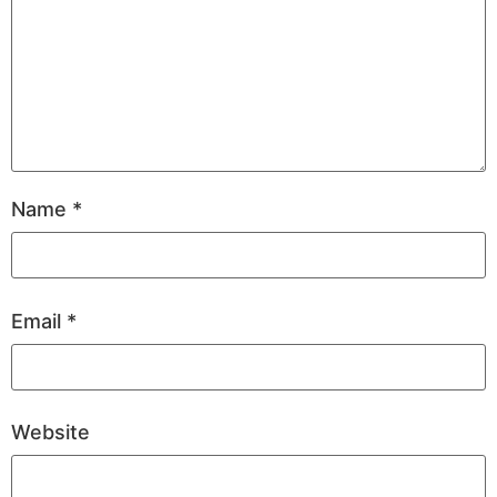
Name
*
Email
*
Website