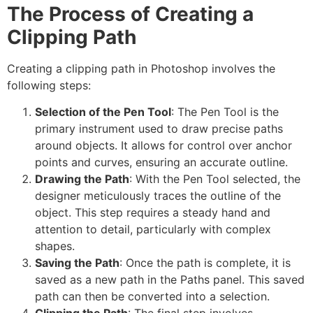
The Process of Creating a
Clipping Path
Creating a clipping path in Photoshop involves the
following steps:
Selection of the Pen Tool
: The Pen Tool is the
primary instrument used to draw precise paths
around objects. It allows for control over anchor
points and curves, ensuring an accurate outline.
Drawing the Path
: With the Pen Tool selected, the
designer meticulously traces the outline of the
object. This step requires a steady hand and
attention to detail, particularly with complex
shapes.
Saving the Path
: Once the path is complete, it is
saved as a new path in the Paths panel. This saved
path can then be converted into a selection.