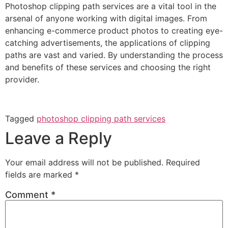
Photoshop clipping path services are a vital tool in the
arsenal of anyone working with digital images. From
enhancing e-commerce product photos to creating eye-
catching advertisements, the applications of clipping
paths are vast and varied. By understanding the process
and benefits of these services and choosing the right
provider.
Tagged
photoshop clipping path services
Leave a Reply
Your email address will not be published.
Required
fields are marked
*
Comment
*