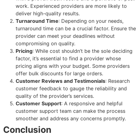
work. Experienced providers are more likely to
deliver high-quality results.
Turnaround Time
: Depending on your needs,
turnaround time can be a crucial factor. Ensure the
provider can meet your deadlines without
compromising on quality.
Pricing
: While cost shouldn’t be the sole deciding
factor, it’s essential to find a provider whose
pricing aligns with your budget. Some providers
offer bulk discounts for large orders.
Customer Reviews and Testimonials
: Research
customer feedback to gauge the reliability and
quality of the provider’s services.
Customer Support
: A responsive and helpful
customer support team can make the process
smoother and address any concerns promptly.
Conclusion