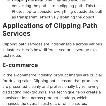
Clipping the Path
: The final step involves
converting the path into a clipping path. This tells
Photoshop to consider everything outside the path
as transparent, effectively isolating the object.
Applications of Clipping Path
Services
Clipping path services are indispensable across various
industries. Here’s how different sectors leverage this
technique:
E-commerce
In the e-commerce industry, product images are crucial
for driving sales. Clipping paths ensure that products
are presented cleanly and professionally by removing
distracting backgrounds. This technique helps create a
consistent look across product catalogs, which
enhances the overall aesthetic of online stores.