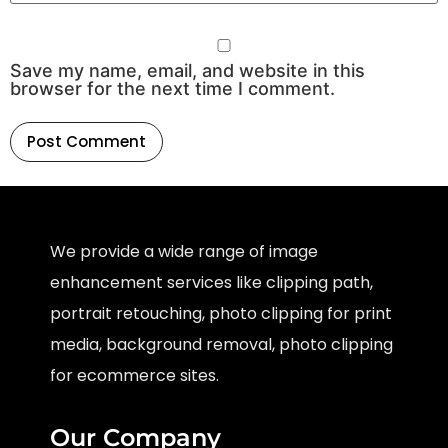
Save my name, email, and website in this
browser for the next time I comment.
We provide a wide range of image
enhancement services like clipping path,
portrait retouching, photo clipping for print
media, background removal, photo clipping
for ecommerce sites.
Our Company