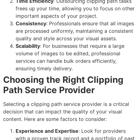
Time Efficiency
: Outsourcing clipping path tasks
frees up your time, allowing you to focus on other
important aspects of your project.
Consistency
: Professionals ensure that all images
are processed uniformly, maintaining a consistent
quality and style across your visual assets.
Scalability
: For businesses that require a large
volume of images to be edited, professional
services can handle bulk orders efficiently,
ensuring timely delivery.
Choosing the Right Clipping
Path Service Provider
Selecting a clipping path service provider is a critical
decision that can impact the quality of your visual
content. Here are some factors to consider:
Experience and Expertise
: Look for providers
with a proven track record and a portfolio of past