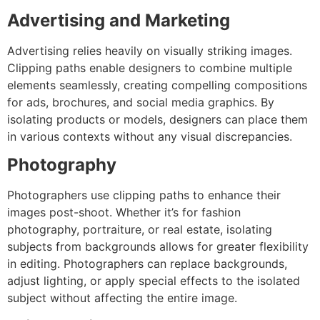
Advertising and Marketing
Advertising relies heavily on visually striking images.
Clipping paths enable designers to combine multiple
elements seamlessly, creating compelling compositions
for ads, brochures, and social media graphics. By
isolating products or models, designers can place them
in various contexts without any visual discrepancies.
Photography
Photographers use clipping paths to enhance their
images post-shoot. Whether it’s for fashion
photography, portraiture, or real estate, isolating
subjects from backgrounds allows for greater flexibility
in editing. Photographers can replace backgrounds,
adjust lighting, or apply special effects to the isolated
subject without affecting the entire image.