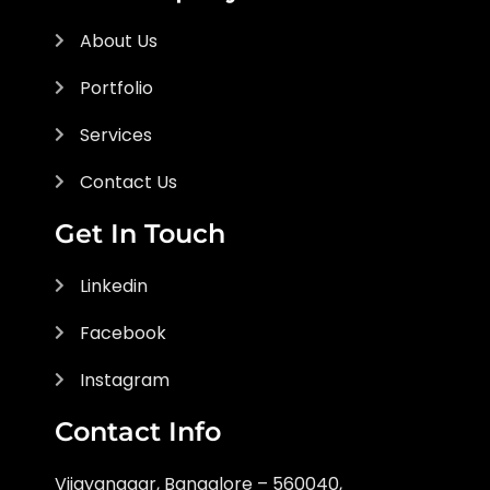
About Us
Portfolio
Services
Contact Us
Get In Touch
Linkedin
Facebook
Instagram
Contact Info
Vijayanagar, Bangalore – 560040,