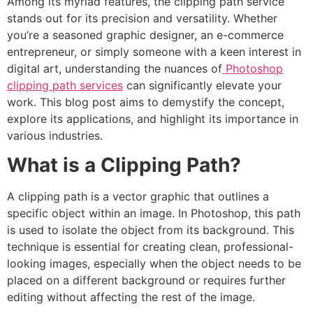
Among its myriad features, the clipping path service
stands out for its precision and versatility. Whether
you’re a seasoned graphic designer, an e-commerce
entrepreneur, or simply someone with a keen interest in
digital art, understanding the nuances of
Photoshop
clipping path services
can significantly elevate your
work. This blog post aims to demystify the concept,
explore its applications, and highlight its importance in
various industries.
What is a Clipping Path?
A clipping path is a vector graphic that outlines a
specific object within an image. In Photoshop, this path
is used to isolate the object from its background. This
technique is essential for creating clean, professional-
looking images, especially when the object needs to be
placed on a different background or requires further
editing without affecting the rest of the image.