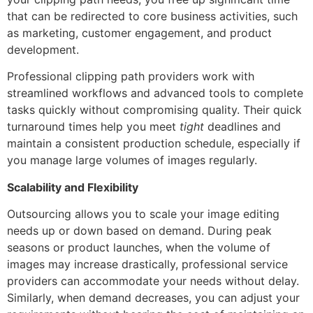
that can be redirected to core business activities, such
as marketing, customer engagement, and product
development.
Professional clipping path providers work with
streamlined workflows and advanced tools to complete
tasks quickly without compromising quality. Their quick
turnaround times help you meet
tight
deadlines and
maintain a consistent production schedule, especially if
you manage large volumes of images regularly.
Scalability and Flexibility
Outsourcing allows you to scale your image editing
needs up or down based on demand. During peak
seasons or product launches, when the volume of
images may increase drastically, professional service
providers can accommodate your needs without delay.
Similarly, when demand decreases, you can adjust your