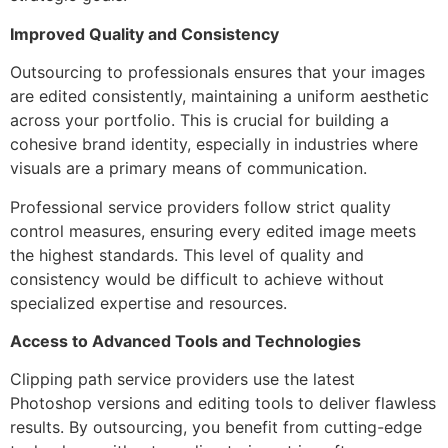
Improved Quality and Consistency
Outsourcing to professionals ensures that your images
are edited consistently, maintaining a uniform aesthetic
across your portfolio. This is crucial for building a
cohesive brand identity, especially in industries where
visuals are a primary means of communication.
Professional service providers follow strict quality
control measures, ensuring every edited image meets
the highest standards. This level of quality and
consistency would be difficult to achieve without
specialized expertise and resources.
Access to Advanced Tools and Technologies
Clipping path service providers use the latest
Photoshop versions and editing tools to deliver flawless
results. By outsourcing, you benefit from cutting-edge