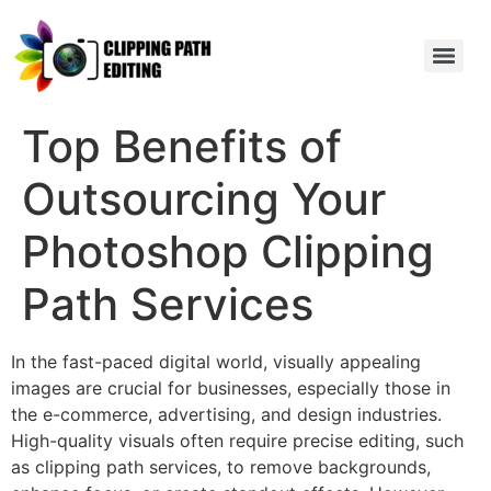
Top Benefits of
Outsourcing Your
Photoshop Clipping
Path Services
In the fast-paced digital world, visually appealing
images are crucial for businesses, especially those in
the e-commerce, advertising, and design industries.
High-quality visuals often require precise editing, such
as clipping path services, to remove backgrounds,