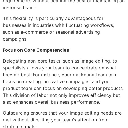
requirements without bearing the cost of maintaining an
in-house team.
This flexibility is particularly advantageous for
businesses in industries with fluctuating workflows,
such as e-commerce or seasonal advertising
campaigns.
Focus on Core Competencies
Delegating non-core tasks, such as image editing, to
specialists allows your team to concentrate on what
they do best. For instance, your marketing team can
focus on creating innovative campaigns, and your
product team can focus on developing better products.
This division of labor not only improves efficiency but
also enhances overall business performance.
Outsourcing ensures that your image editing needs are
met without diverting your team’s attention from
strategic goals.