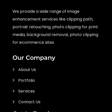
We provide a wide range of image
enhancement services like clipping path,
portrait retouching, photo clipping for print
media, background removal, photo clipping
for ecommerce sites.
Our Company
About Us
Portfolio
Services
Contact Us