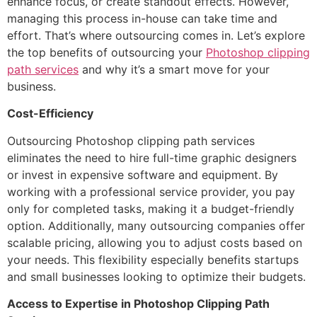
enhance focus, or create standout effects. However,
managing this process in-house can take time and
effort. That’s where outsourcing comes in. Let’s explore
the top benefits of outsourcing your
Photoshop clipping
path services
and why it’s a smart move for your
business.
Cost-Efficiency
Outsourcing Photoshop clipping path services
eliminates the need to hire full-time graphic designers
or invest in expensive software and equipment. By
working with a professional service provider, you pay
only for completed tasks, making it a budget-friendly
option. Additionally, many outsourcing companies offer
scalable pricing, allowing you to adjust costs based on
your needs. This flexibility especially benefits startups
and small businesses looking to optimize their budgets.
Access to Expertise in Photoshop Clipping Path