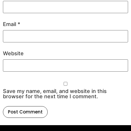
Email
*
Website
Save my name, email, and website in this
browser for the next time I comment.