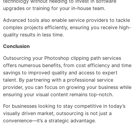
technology without needing to invest in software
upgrades or training for your in-house team.
Advanced tools also enable service providers to tackle
complex projects efficiently, ensuring you receive high-
quality results in less time.
Conclusion
Outsourcing your Photoshop clipping path services
offers numerous benefits, from cost efficiency and time
savings to improved quality and access to expert
talent. By partnering with a professional service
provider, you can focus on growing your business while
ensuring your visual content remains top-notch.
For businesses looking to stay competitive in today’s
visually driven market, outsourcing is not just a
convenience—it’s a strategic advantage.