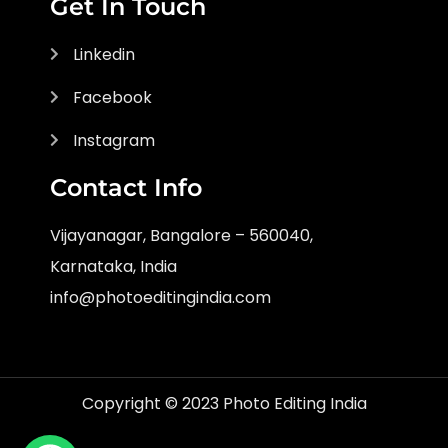
Get In Touch
Linkedin
Facebook
Instagram
Contact Info
Vijayanagar, Bangalore – 560040,
Karnataka, India
info@photoeditingindia.com
Copyright © 2023 Photo Editing India