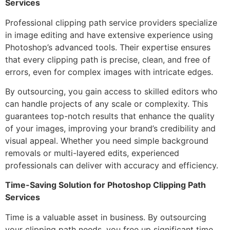
Services
Professional clipping path service providers specialize
in image editing and have extensive experience using
Photoshop’s advanced tools. Their expertise ensures
that every clipping path is precise, clean, and free of
errors, even for complex images with intricate edges.
By outsourcing, you gain access to skilled editors who
can handle projects of any scale or complexity. This
guarantees top-notch results that enhance the quality
of your images, improving your brand’s credibility and
visual appeal. Whether you need simple background
removals or multi-layered edits, experienced
professionals can deliver with accuracy and efficiency.
Time-Saving Solution for Photoshop Clipping Path
Services
Time is a valuable asset in business. By outsourcing
your clipping path needs, you free up significant time