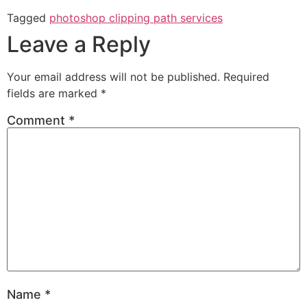
Tagged
photoshop clipping path services
Leave a Reply
Your email address will not be published.
Required
fields are marked
*
Comment
*
Name
*