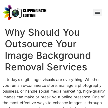
Why Should You
Outsource Your
Image Background
Removal Services
In today’s digital age, visuals are everything. Whether
you run an e-commerce store, manage a photography
business, or handle social media marketing, high-quality
images can make or break your online presence. One of
the most effective ways to enhance images is through