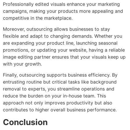
Professionally edited visuals enhance your marketing
campaigns, making your products more appealing and
competitive in the marketplace.
Moreover, outsourcing allows businesses to stay
flexible and adapt to changing demands. Whether you
are expanding your product line, launching seasonal
promotions, or updating your website, having a reliable
image editing partner ensures that your visuals keep up
with your growth.
Finally, outsourcing supports business efficiency. By
entrusting routine but critical tasks like background
removal to experts, you streamline operations and
reduce the burden on your in-house team. This
approach not only improves productivity but also
contributes to higher overall business performance.
Conclusion