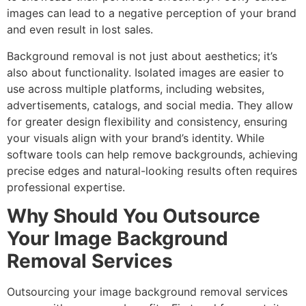
images can lead to a negative perception of your brand
and even result in lost sales.
Background removal is not just about aesthetics; it’s
also about functionality. Isolated images are easier to
use across multiple platforms, including websites,
advertisements, catalogs, and social media. They allow
for greater design flexibility and consistency, ensuring
your visuals align with your brand’s identity. While
software tools can help remove backgrounds, achieving
precise edges and natural-looking results often requires
professional expertise.
Why Should You Outsource
Your Image Background
Removal Services
Outsourcing your image background removal services