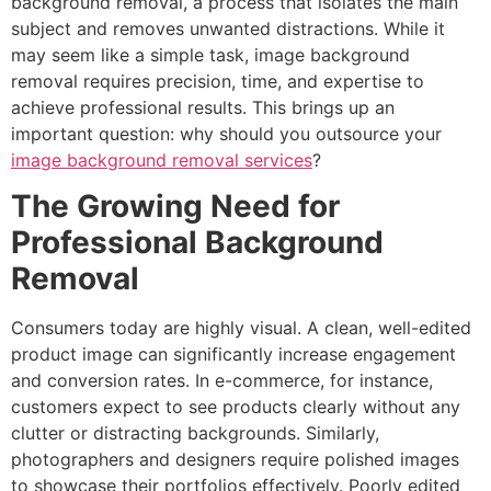
background removal, a process that isolates the main
subject and removes unwanted distractions. While it
may seem like a simple task, image background
removal requires precision, time, and expertise to
achieve professional results. This brings up an
important question: why should you outsource your
image background removal services
?
The Growing Need for
Professional Background
Removal
Consumers today are highly visual. A clean, well-edited
product image can significantly increase engagement
and conversion rates. In e-commerce, for instance,
customers expect to see products clearly without any
clutter or distracting backgrounds. Similarly,
photographers and designers require polished images
to showcase their portfolios effectively. Poorly edited