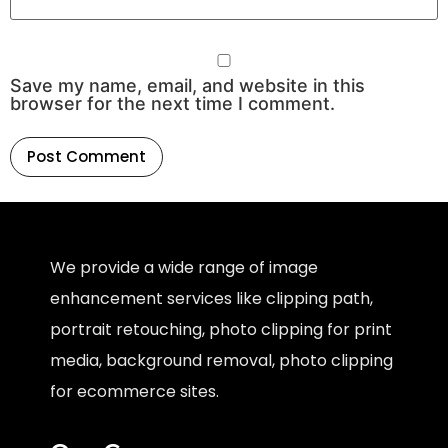
Save my name, email, and website in this
browser for the next time I comment.
We provide a wide range of image
enhancement services like clipping path,
portrait retouching, photo clipping for print
media, background removal, photo clipping
for ecommerce sites.