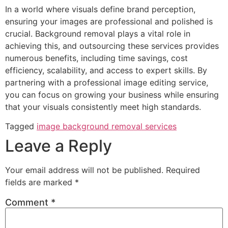
In a world where visuals define brand perception,
ensuring your images are professional and polished is
crucial. Background removal plays a vital role in
achieving this, and outsourcing these services provides
numerous benefits, including time savings, cost
efficiency, scalability, and access to expert skills. By
partnering with a professional image editing service,
you can focus on growing your business while ensuring
that your visuals consistently meet high standards.
Tagged
image background removal services
Leave a Reply
Your email address will not be published.
Required
fields are marked
*
Comment
*