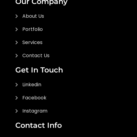
Our Company
About Us
Portfolio
Services
Contact Us
Get In Touch
Linkedin
Facebook
Instagram
Contact Info