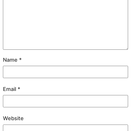
Name
*
Email
*
Website