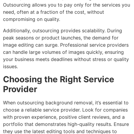
Outsourcing allows you to pay only for the services you
need, often at a fraction of the cost, without
compromising on quality.
Additionally, outsourcing provides scalability. During
peak seasons or product launches, the demand for
image editing can surge. Professional service providers
can handle large volumes of images quickly, ensuring
your business meets deadlines without stress or quality
issues.
Choosing the Right Service
Provider
When outsourcing background removal, it’s essential to
choose a reliable service provider. Look for companies
with proven experience, positive client reviews, and a
portfolio that demonstrates high-quality results. Ensure
they use the latest editing tools and techniques to