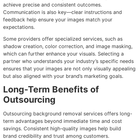
achieve precise and consistent outcomes.
Communication is also key—clear instructions and
feedback help ensure your images match your
expectations.
Some providers offer specialized services, such as
shadow creation, color correction, and image masking,
which can further enhance your visuals. Selecting a
partner who understands your industry’s specific needs
ensures that your images are not only visually appealing
but also aligned with your brand’s marketing goals.
Long-Term Benefits of
Outsourcing
Outsourcing background removal services offers long-
term advantages beyond immediate time and cost
savings. Consistent high-quality images help build
brand credibility and trust among customers.