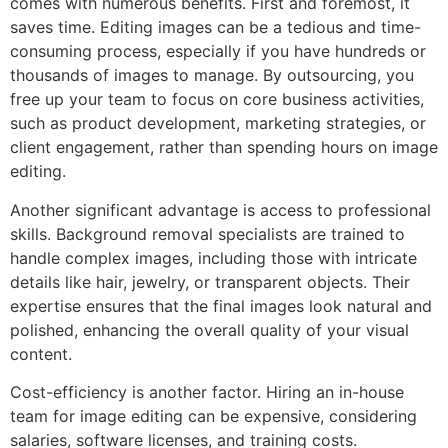
comes with numerous benefits. First and foremost, it
saves time. Editing images can be a tedious and time-
consuming process, especially if you have hundreds or
thousands of images to manage. By outsourcing, you
free up your team to focus on core business activities,
such as product development, marketing strategies, or
client engagement, rather than spending hours on image
editing.
Another significant advantage is access to professional
skills. Background removal specialists are trained to
handle complex images, including those with intricate
details like hair, jewelry, or transparent objects. Their
expertise ensures that the final images look natural and
polished, enhancing the overall quality of your visual
content.
Cost-efficiency is another factor. Hiring an in-house
team for image editing can be expensive, considering
salaries, software licenses, and training costs.