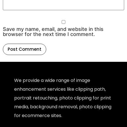
Save my name, email, and website in this
browser for the next time I comment.
We provide a wide range of image
enhancement services like clipping path,
portrait retouching, photo clipping for print
media, background removal, photo clipping
for ecommerce sites.