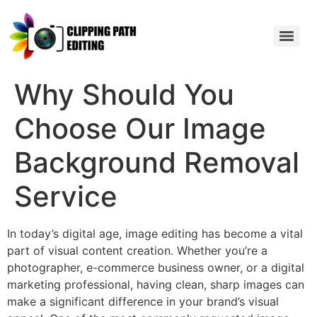
Why Should You
Choose Our Image
Background Removal
Service
In today’s digital age, image editing has become a vital
part of visual content creation. Whether you’re a
photographer, e-commerce business owner, or a digital
marketing professional, having clean, sharp images can
make a significant difference in your brand’s visual