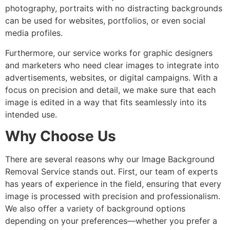
photography, portraits with no distracting backgrounds
can be used for websites, portfolios, or even social
media profiles.
Furthermore, our service works for graphic designers
and marketers who need clear images to integrate into
advertisements, websites, or digital campaigns. With a
focus on precision and detail, we make sure that each
image is edited in a way that fits seamlessly into its
intended use.
Why Choose Us
There are several reasons why our Image Background
Removal Service stands out. First, our team of experts
has years of experience in the field, ensuring that every
image is processed with precision and professionalism.
We also offer a variety of background options
depending on your preferences—whether you prefer a