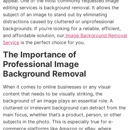
appeal. One of the most commonly requested image
editing services is background removal. It allows the
subject of an image to stand out by eliminating
distractions caused by cluttered or unprofessional
backgrounds. If you’re looking for a reliable, efficient,
and affordable solution, our
Image Background Removal
Service
is the perfect choice for you.
The Importance of
Professional Image
Background Removal
When it comes to online businesses or any visual
content that needs to be visually striking, the
background of an image plays an essential role. A
cluttered or irrelevant background can detract from the
main focus, whether that’s a product, person, or other
subjects in the photo. This is especially true for e-
commerce platforms like Amazon or eBay, where