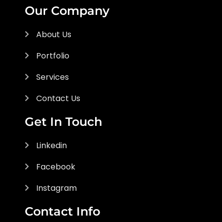
Our Company
About Us
Portfolio
Services
Contact Us
Get In Touch
Linkedin
Facebook
Instagram
Contact Info