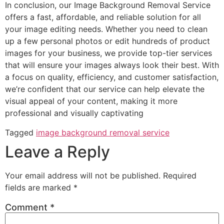
In conclusion, our Image Background Removal Service
offers a fast, affordable, and reliable solution for all
your image editing needs. Whether you need to clean
up a few personal photos or edit hundreds of product
images for your business, we provide top-tier services
that will ensure your images always look their best. With
a focus on quality, efficiency, and customer satisfaction,
we’re confident that our service can help elevate the
visual appeal of your content, making it more
professional and visually captivating
Tagged
image background removal service
Leave a Reply
Your email address will not be published.
Required
fields are marked
*
Comment
*