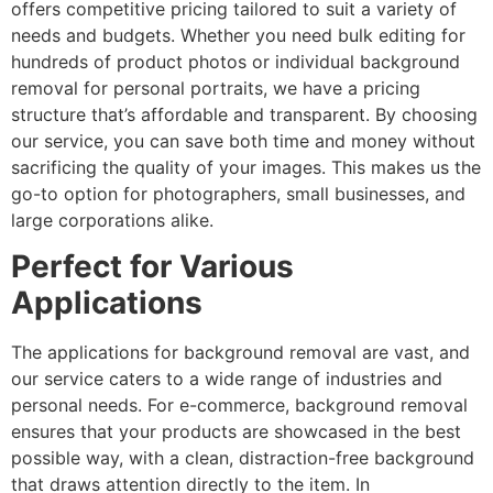
offers competitive pricing tailored to suit a variety of
needs and budgets. Whether you need bulk editing for
hundreds of product photos or individual background
removal for personal portraits, we have a pricing
structure that’s affordable and transparent. By choosing
our service, you can save both time and money without
sacrificing the quality of your images. This makes us the
go-to option for photographers, small businesses, and
large corporations alike.
Perfect for Various
Applications
The applications for background removal are vast, and
our service caters to a wide range of industries and
personal needs. For e-commerce, background removal
ensures that your products are showcased in the best
possible way, with a clean, distraction-free background
that draws attention directly to the item. In