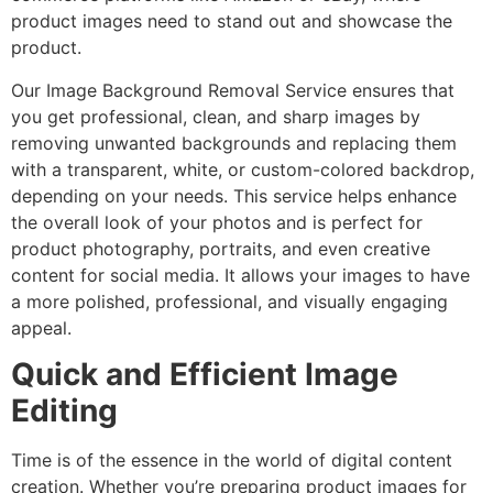
product images need to stand out and showcase the
product.
Our Image Background Removal Service ensures that
you get professional, clean, and sharp images by
removing unwanted backgrounds and replacing them
with a transparent, white, or custom-colored backdrop,
depending on your needs. This service helps enhance
the overall look of your photos and is perfect for
product photography, portraits, and even creative
content for social media. It allows your images to have
a more polished, professional, and visually engaging
appeal.
Quick and Efficient Image
Editing
Time is of the essence in the world of digital content
creation. Whether you’re preparing product images for