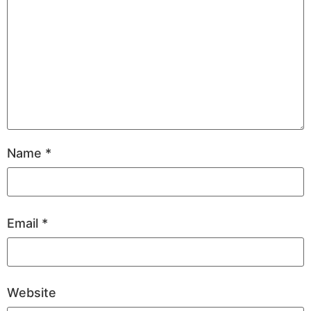
Name
*
Email
*
Website