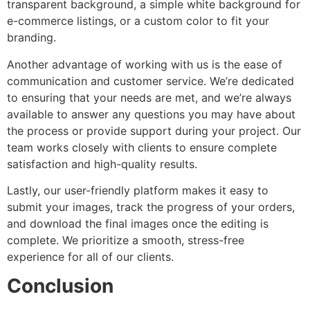
transparent background, a simple white background for
e-commerce listings, or a custom color to fit your
branding.
Another advantage of working with us is the ease of
communication and customer service. We’re dedicated
to ensuring that your needs are met, and we’re always
available to answer any questions you may have about
the process or provide support during your project. Our
team works closely with clients to ensure complete
satisfaction and high-quality results.
Lastly, our user-friendly platform makes it easy to
submit your images, track the progress of your orders,
and download the final images once the editing is
complete. We prioritize a smooth, stress-free
experience for all of our clients.
Conclusion