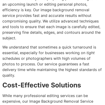
an upcoming launch or editing personal photos,
efficiency is key. Our image background removal
service provides fast and accurate results without
compromising quality. We utilize advanced techniques
and tools to ensure that each image is carefully edited,
preserving fine details, edges, and contours around the
subject.
We understand that sometimes a quick turnaround is
essential, especially for businesses working on
tight
schedules or photographers with high volumes of
photos to process. Our service guarantees a fast
delivery time while maintaining the highest standards of
quality.
Cost-Effective Solutions
While many professional editing services can be
expensive, our Image Background Removal Service