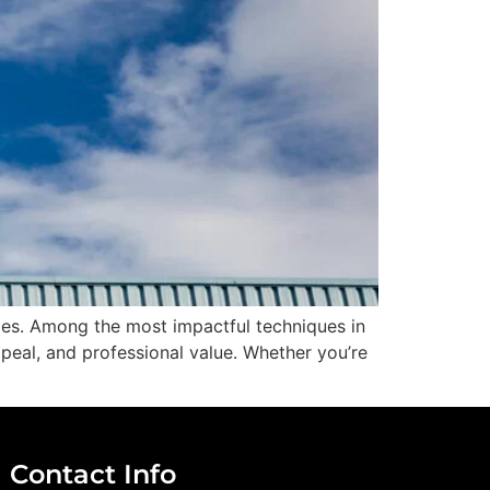
ges. Among the most impactful techniques in
ppeal, and professional value. Whether you’re
Contact Info