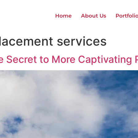
Home
About Us
Portfoli
lacement services
e Secret to More Captivating 