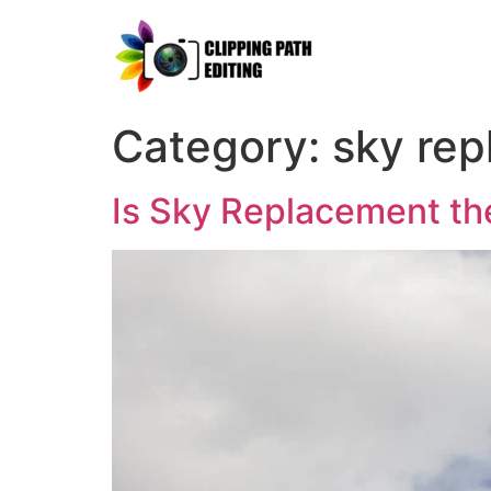
Category:
sky rep
Is Sky Replacement th