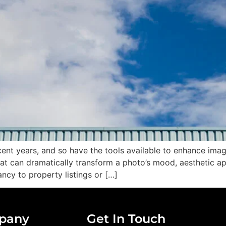
ent years, and so have the tools available to enhance ima
hat can dramatically transform a photo’s mood, aesthetic a
ncy to property listings or […]
pany
Get In Touch