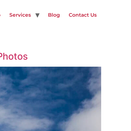
o
Services
Blog
Contact Us
Photos