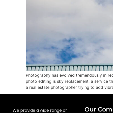
Photography has evolved tremendously in rec
photo editing is sky replacement, a service t
a real estate photographer trying to add vibra
Our Com
We provide a wide range of