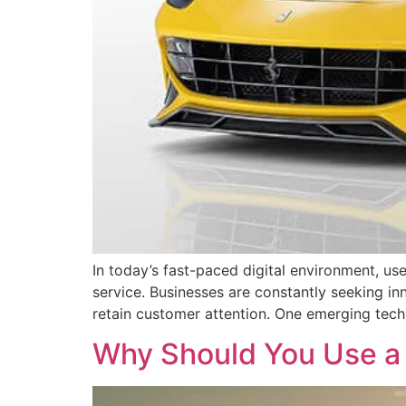
In today’s fast-paced digital environment, use
service. Businesses are constantly seeking in
retain customer attention. One emerging techn
Why Should You Use a 