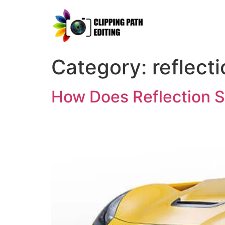
Category:
reflect
How Does Reflection 