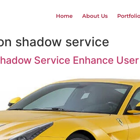
Home
About Us
Portfoli
ion shadow service
Shadow Service Enhance User