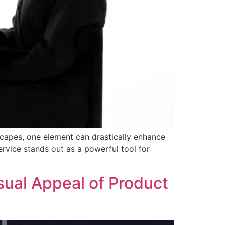
dscapes, one element can drastically enhance
rvice stands out as a powerful tool for
sual Appeal of Product