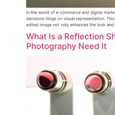
In the world of e-commerce and digital market
decisions hinge on visual representation. Thi
edited image not only enhances the look and 
What Is a Reflection 
Photography Need It