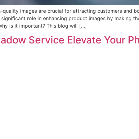
-quality images are crucial for attracting customers and b
a significant role in enhancing product images by making 
hy is it important? This blog will […]
adow Service Elevate Your P