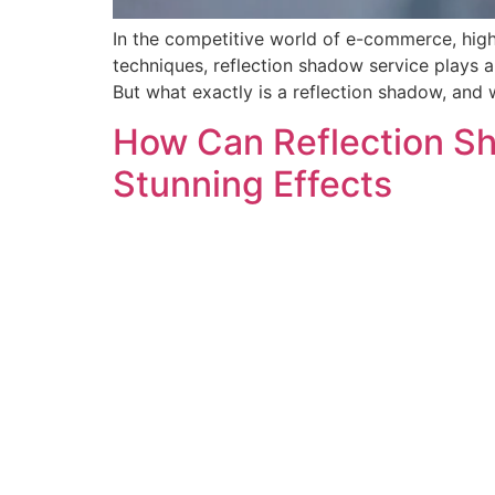
In the competitive world of e-commerce, high
techniques, reflection shadow service plays 
But what exactly is a reflection shadow, and w
How Can Reflection Sh
Stunning Effects