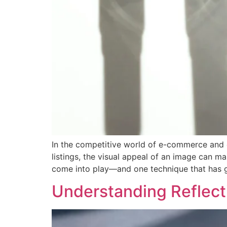
In the competitive world of e-commerce and d
listings, the visual appeal of an image can m
come into play—and one technique that has g
Understanding Reflect