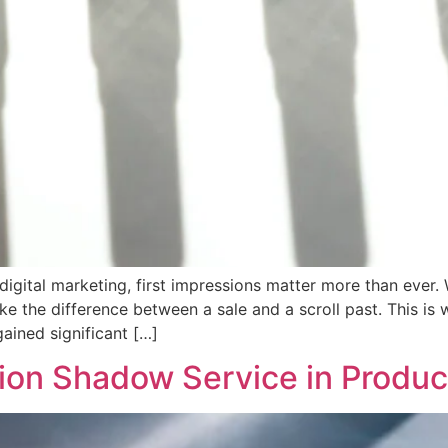
igital marketing, first impressions matter more than ever.
ake the difference between a sale and a scroll past. This is
ained significant […]
ion Shadow Service in Produ