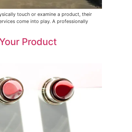
sically touch or examine a product, their
ervices come into play. A professionally
Your Product