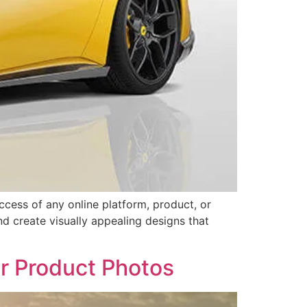
uccess of any online platform, product, or
nd create visually appealing designs that
r Product Photos