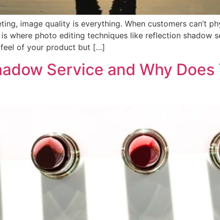
ing, image quality is everything. When customers can’t phy
s is where photo editing techniques like reflection shadow s
feel of your product but […]
Shadow Service and Why Does 