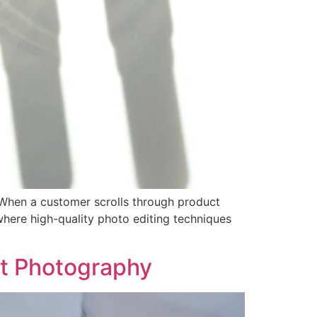
 When a customer scrolls through product
 where high-quality photo editing techniques
ct Photography