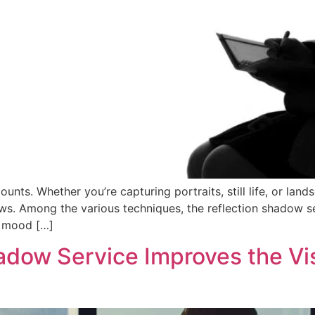
unts. Whether you’re capturing portraits, still life, or lan
ows. Among the various techniques, the reflection shadow se
f mood […]
adow Service Improves the Vi