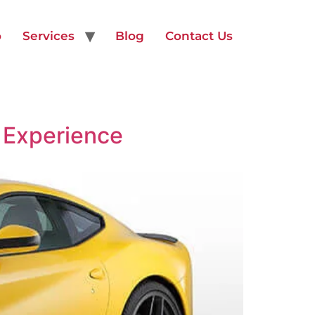
o
Services
Blog
Contact Us
 Experience