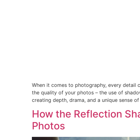
When it comes to photography, every detail co
the quality of your photos – the use of shad
creating depth, drama, and a unique sense o
How the Reflection Sh
Photos