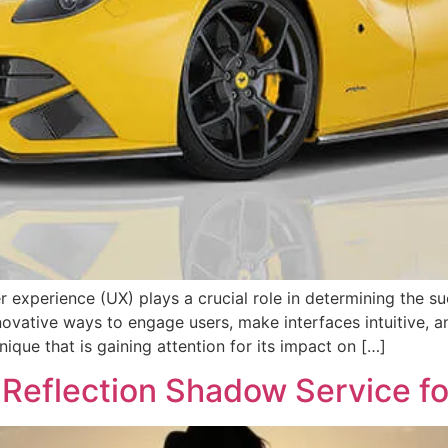
r experience (UX) plays a crucial role in determining the s
novative ways to engage users, make interfaces intuitive, a
ique that is gaining attention for its impact on […]
Reflection Shadow Service fo