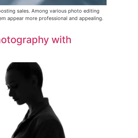
oosting sales. Among various photo editing
them appear more professional and appealing.
hotography with