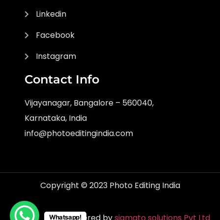
Linkedin
Facebook
Instagram
Contact Info
Vijayanagar, Bangalore – 560040,
Karnataka, India
info@photoeditingindia.com
Copyright © 2023 Photo Editing India
Powered by
sigmato solutions Pvt Ltd
Whatsapp!