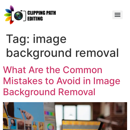
Tag:
image
background removal
What Are the Common
Mistakes to Avoid in Image
Background Removal