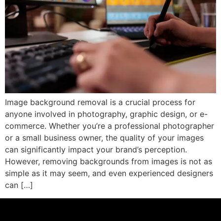
Image background removal is a crucial process for
anyone involved in photography, graphic design, or e-
commerce. Whether you’re a professional photographer
or a small business owner, the quality of your images
can significantly impact your brand’s perception.
However, removing backgrounds from images is not as
simple as it may seem, and even experienced designers
can […]