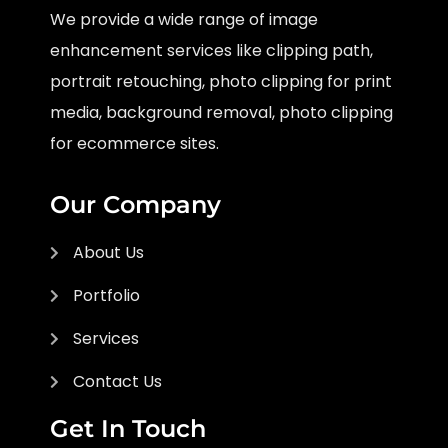
We provide a wide range of image
enhancement services like clipping path,
portrait retouching, photo clipping for print
media, background removal, photo clipping
for ecommerce sites.
Our Company
About Us
Portfolio
Services
Contact Us
Get In Touch