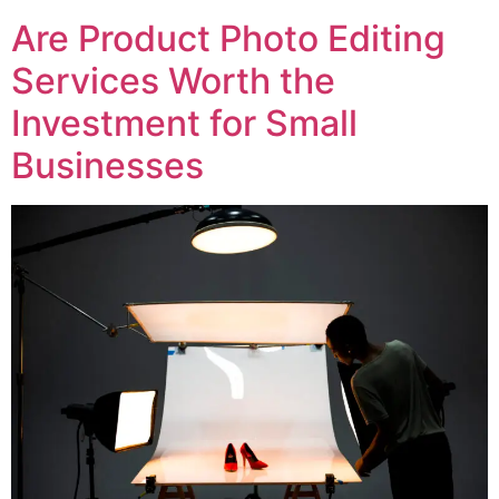
Are Product Photo Editing
Services Worth the
Investment for Small
Businesses