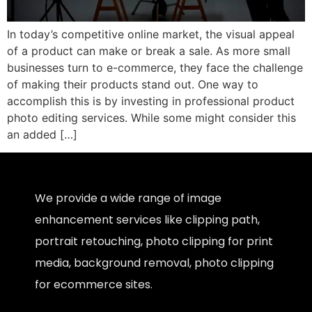
In today’s competitive online market, the visual appeal
of a product can make or break a sale. As more small
businesses turn to e-commerce, they face the challenge
of making their products stand out. One way to
accomplish this is by investing in professional product
photo editing services. While some might consider this
an added […]
We provide a wide range of image
enhancement services like clipping path,
portrait retouching, photo clipping for print
media, background removal, photo clipping
for ecommerce sites.