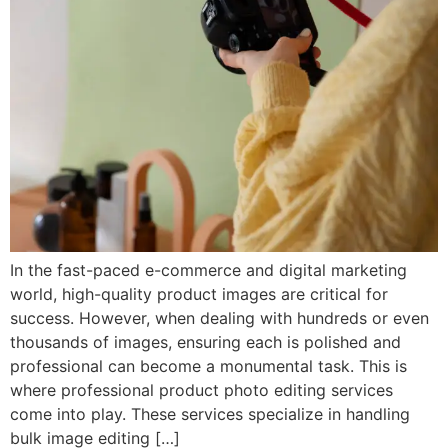
In the fast-paced e-commerce and digital marketing
world, high-quality product images are critical for
success. However, when dealing with hundreds or even
thousands of images, ensuring each is polished and
professional can become a monumental task. This is
where professional product photo editing services
come into play. These services specialize in handling
bulk image editing […]