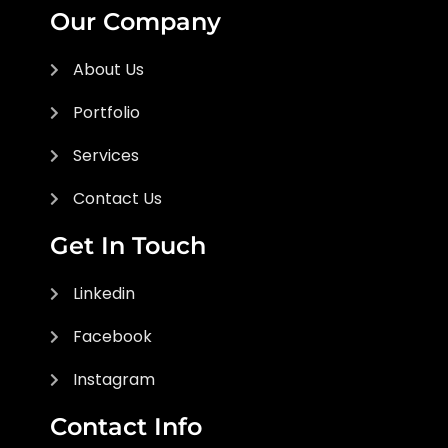
Our Company
About Us
Portfolio
Services
Contact Us
Get In Touch
Linkedin
Facebook
Instagram
Contact Info