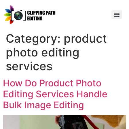
Category:
product
photo editing
services
How Do Product Photo
Editing Services Handle
Bulk Image Editing