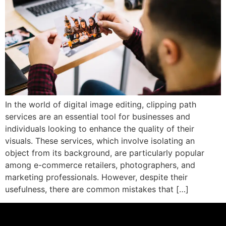
In the world of digital image editing, clipping path
services are an essential tool for businesses and
individuals looking to enhance the quality of their
visuals. These services, which involve isolating an
object from its background, are particularly popular
among e-commerce retailers, photographers, and
marketing professionals. However, despite their
usefulness, there are common mistakes that […]