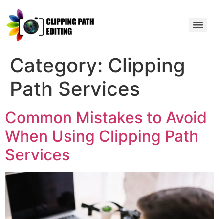
Category:
Clipping
Path Services
Common Mistakes to Avoid
When Using Clipping Path
Services