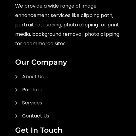
We provide a wide range of image
enhancement services like clipping path,
portrait retouching, photo clipping for print
media, background removal, photo clipping
for ecommerce sites.
Our Company
About Us
Portfolio
Services
Contact Us
Get In Touch