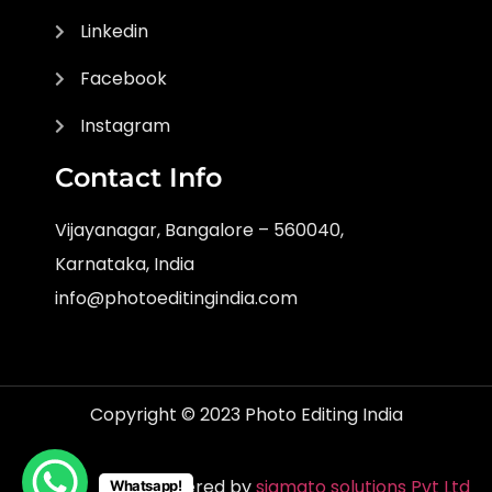
Linkedin
Facebook
Instagram
Contact Info
Vijayanagar, Bangalore – 560040,
Karnataka, India
info@photoeditingindia.com
Copyright © 2023 Photo Editing India
Powered by
sigmato solutions Pvt Ltd
Whatsapp!