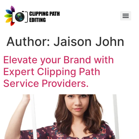
Author:
Jaison John
Elevate your Brand with
Expert Clipping Path
Service Providers.