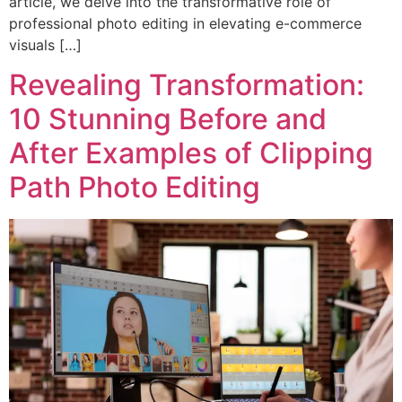
article, we delve into the transformative role of
professional photo editing in elevating e-commerce
visuals […]
Revealing Transformation:
10 Stunning Before and
After Examples of Clipping
Path Photo Editing