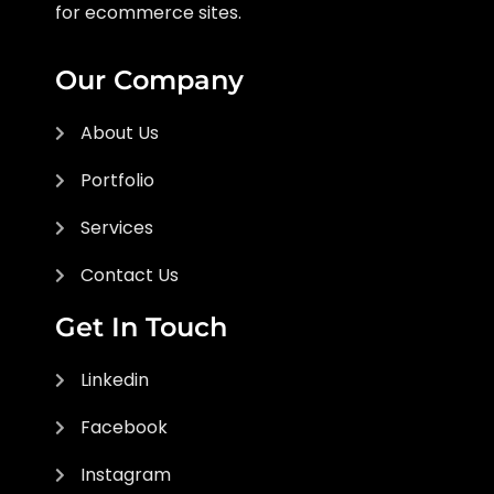
for ecommerce sites.
Our Company
About Us
Portfolio
Services
Contact Us
Get In Touch
Linkedin
Facebook
Instagram