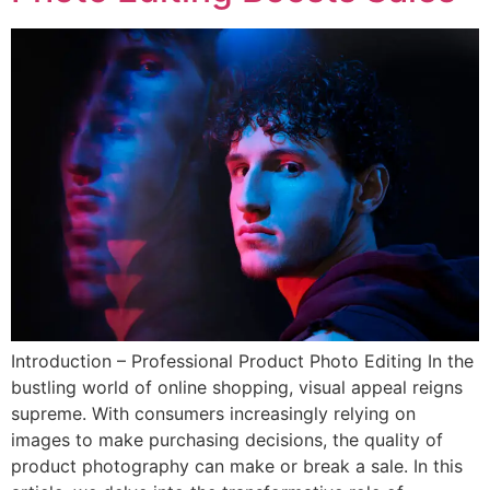
Introduction – Professional Product Photo Editing In the
bustling world of online shopping, visual appeal reigns
supreme. With consumers increasingly relying on
images to make purchasing decisions, the quality of
product photography can make or break a sale. In this