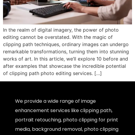
In the realm of digital imagery, the power of photo
editing cannot be overstated. With the magic of
clipping path techniques, ordinary images can undergo
remarkable transformations, turning them into stunning
works of art. In this article, we’ll explore 10 before and
after examples that showcase the incredible potential
of clipping path photo editing services. […]
We provide a wide range of image
enhancement services like clipping path,
portrait retouching, photo clipping for print
media, background removal, photo clipping