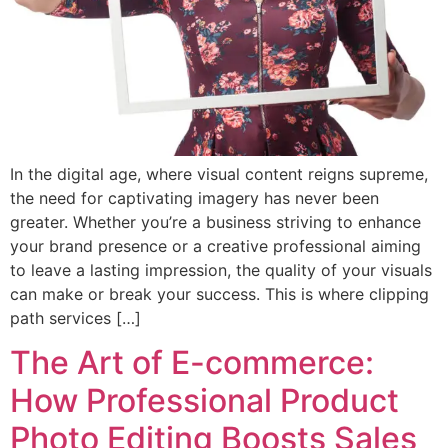
In the digital age, where visual content reigns supreme,
the need for captivating imagery has never been
greater. Whether you’re a business striving to enhance
your brand presence or a creative professional aiming
to leave a lasting impression, the quality of your visuals
can make or break your success. This is where clipping
path services […]
The Art of E-commerce:
How Professional Product
Photo Editing Boosts Sales